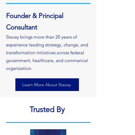
Founder & Principal
Consultant
Stacey brings more than 20 years of
experience leading strategy, change, and
transformation initiatives across federal
government, healthcare, and commercial
organization.
Learn More About Stacey
Trusted By