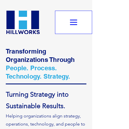
Transforming
Organizations Through
People. Process.
Technology. Strategy.
Turning Strategy into
Sustainable Results.
Helping organizations align strategy,
operations, technology, and people to