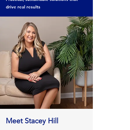
drive real results
Meet Stacey Hill