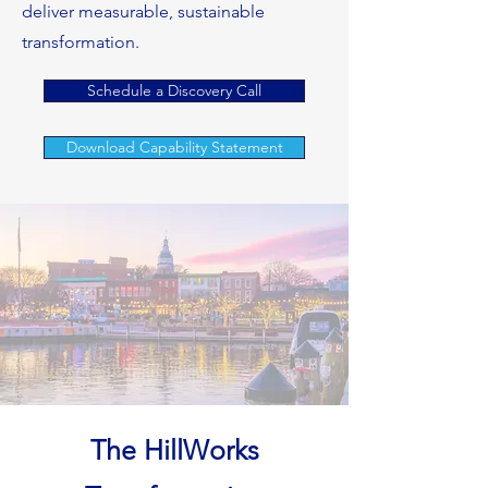
deliver measurable, sustainable
transformation.
Schedule a Discovery Call
Download Capability Statement
The HillWorks