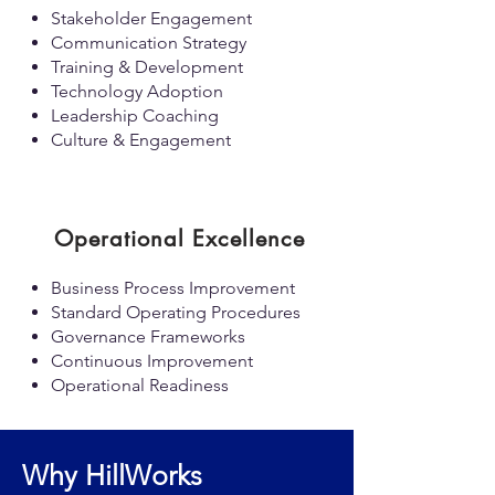
Stakeholder Engagement
Communication Strategy
Training & Development
Technology Adoption
Leadership Coaching
Culture & Engagement
Operational Excellence
Business Process Improvement
Standard Operating Procedures
Governance Frameworks
Continuous Improvement
Operational Readiness
Why HillWorks