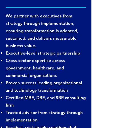
We partner with executives from
strategy through implementation,
ensuring transformation is adopted,
sustained, and delivers measurable
business value.
Executive-level strategic partnership
Cross-sector expertise across
government, healthcare, and
commercial organizations
Proven success leading organizational
and technology transformation
Certified MBE, DBE, and SBR consulting
firm
Trusted advisor from strategy through
implementation
Practical, sustainable solutions that