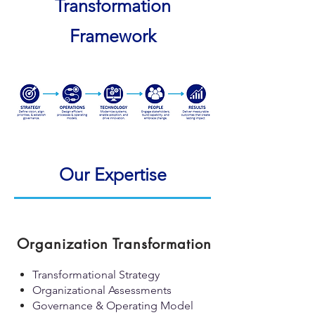
Transformation
Framework
Our Expertise
Organization Transformation
Transformational Strategy
Organizational Assessments
Governance & Operating Model