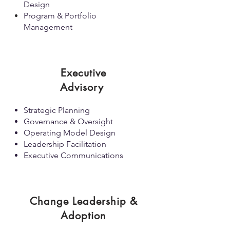
Design
Program & Portfolio
Management
Executive
Advisory
Strategic Planning
Governance & Oversight
Operating Model Design
Leadership Facilitation
Executive Communications
Change Leadership &
Adoption