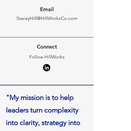
Email
StaceyHill@HillWorksCo.com
Connect
Follow HillWorks
"My mission is to help
leaders turn complexity
into clarity, strategy into