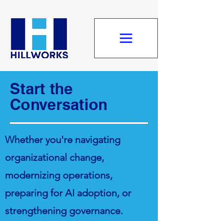
Start the
Conversation
Whether you're navigating
organizational change,
modernizing operations,
preparing for AI adoption, or
strengthening governance.