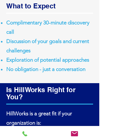
What to Expect
Complimentary 30-minute discovery
call
Discussion of your goals and current
challenges
Exploration of potential approaches
No obligation - just a conversation
Is HillWorks Right for
You?
HillWorks is a great fit if your
organization is:
Leading a complex transformation