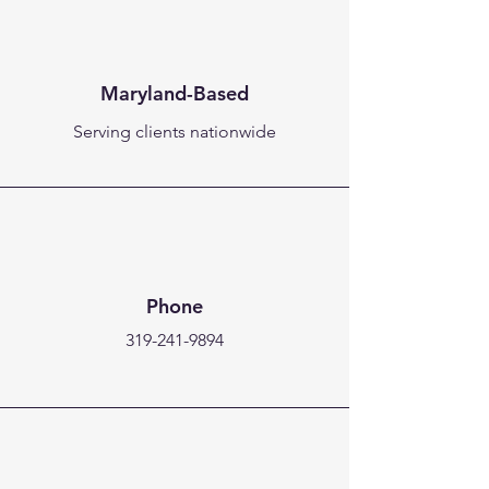
Maryland-Based
Serving clients nationwide
Phone
319-241-9894