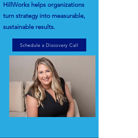
HillWorks helps organizations
turn strategy into measurable,
sustainable results.
Schedule a Discovery Call