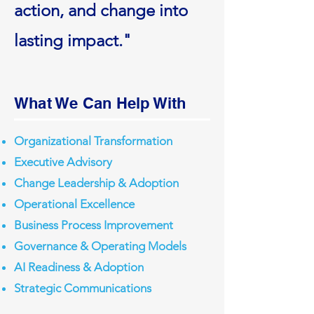
action, and change into
lasting impact."
What We Can Help With
Organizational Transformation
Executive Advisory
Change Leadership & Adoption
Operational Excellence
Business Process Improvement
Governance & Operating Models
AI Readiness & Adoption
Strategic Communications